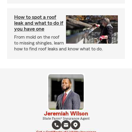
How to spot a roof
leak and what to do if
you have one
From mold on the roof
to missing shingles, learn
how to find roof leaks and know what to do.
Jeremiah Wilson
State Farm® Insurance Agent