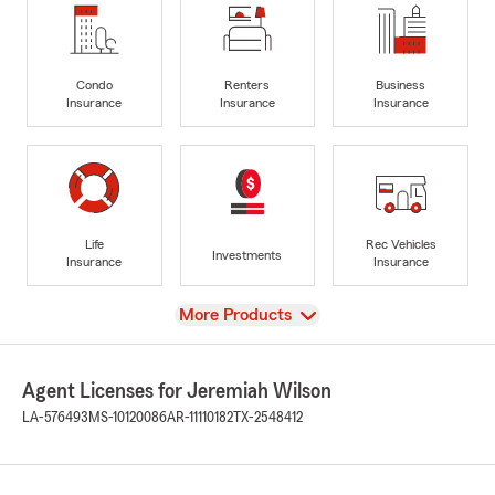
Condo
Renters
Business
Insurance
Insurance
Insurance
Life
Rec Vehicles
Investments
Insurance
Insurance
View
More Products
Agent Licenses for Jeremiah Wilson
LA-576493
MS-10120086
AR-11110182
TX-2548412