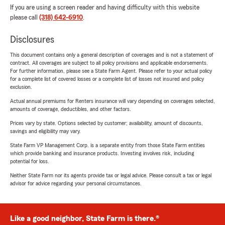
If you are using a screen reader and having difficulty with this website
please call
(318) 642-6910
.
Disclosures
This document contains only a general description of coverages and is not a statement of
contract. All coverages are subject to all policy provisions and applicable endorsements.
For further information, please see a State Farm Agent. Please refer to your actual policy
for a complete list of covered losses or a complete list of losses not insured and policy
exclusion.
Actual annual premiums for Renters insurance will vary depending on coverages selected,
amounts of coverage, deductibles, and other factors.
Prices vary by state. Options selected by customer; availability, amount of discounts,
savings and eligibility may vary.
State Farm VP Management Corp. is a separate entity from those State Farm entities
which provide banking and insurance products. Investing involves risk, including
potential for loss.
Neither State Farm nor its agents provide tax or legal advice. Please consult a tax or legal
advisor for advice regarding your personal circumstances.
Like a good neighbor, State Farm is there.®