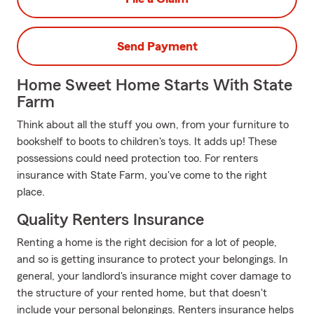
Send Payment
Home Sweet Home Starts With State
Farm
Think about all the stuff you own, from your furniture to
bookshelf to boots to children's toys. It adds up! These
possessions could need protection too. For renters
insurance with State Farm, you've come to the right
place.
Quality Renters Insurance
Renting a home is the right decision for a lot of people,
and so is getting insurance to protect your belongings. In
general, your landlord's insurance might cover damage to
the structure of your rented home, but that doesn't
include your personal belongings. Renters insurance helps