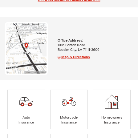
Get a Certificate of Liability Insurance
Office Address:
1016 Benton Road
Bossier City, LA 71111-3606
Map & Directions
Auto
Motorcycle
Homeowners
Insurance
Insurance
Insurance