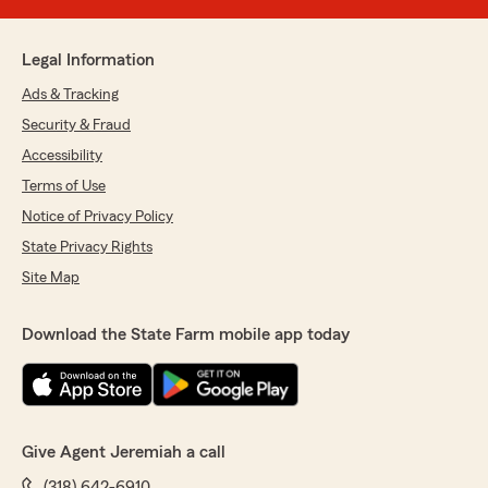
Legal Information
Ads & Tracking
Security & Fraud
Accessibility
Terms of Use
Notice of Privacy Policy
State Privacy Rights
Site Map
Download the State Farm mobile app today
Give Agent Jeremiah a call
(318) 642-6910