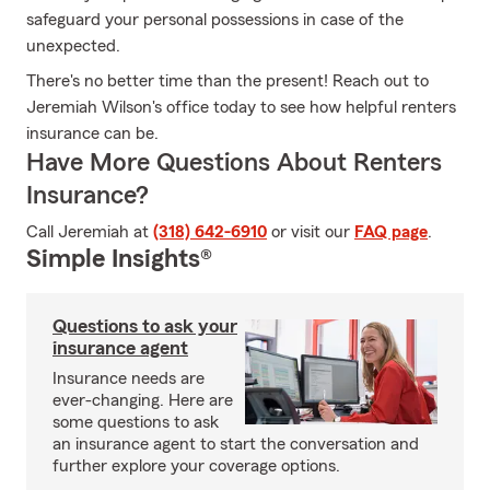
safeguard your personal possessions in case of the
unexpected.
There's no better time than the present! Reach out to
Jeremiah Wilson's office today to see how helpful renters
insurance can be.
Have More Questions About Renters
Insurance?
Call Jeremiah at
(318) 642-6910
or visit our
FAQ page
.
Simple Insights®
Questions to ask your
insurance agent
Insurance needs are
ever-changing. Here are
some questions to ask
an insurance agent to start the conversation and
further explore your coverage options.