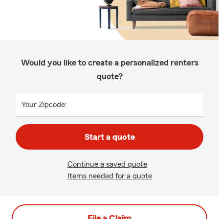
Would you like to create a personalized renters
quote?
Your Zipcode:
Start a quote
Continue a saved quote
Items needed for a quote
File a Claim