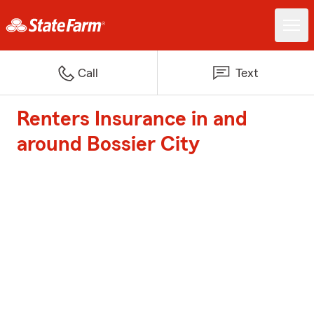
Call
Text
Renters Insurance in and
around Bossier City